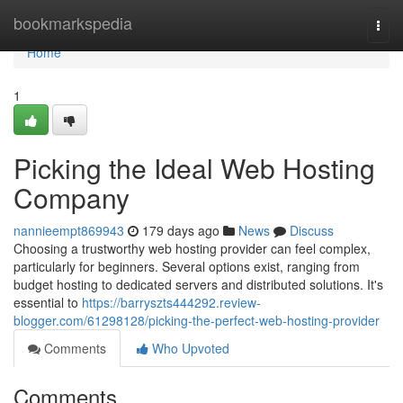
Home
bookmarkspedia
Togg
navi
Home
1
Picking the Ideal Web Hosting
Company
nannieempt869943
179 days ago
News
Discuss
Choosing a trustworthy web hosting provider can feel complex,
particularly for beginners. Several options exist, ranging from
budget hosting to dedicated servers and distributed solutions. It's
essential to
https://barryszts444292.review-
blogger.com/61298128/picking-the-perfect-web-hosting-provider
Comments
Who Upvoted
Comments