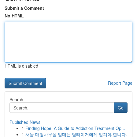
Submit a Comment
No HTML
HTML is disabled
Report Page
Search
Go
Published News
1
Finding Hope: A Guide to Addiction Treatment Op...
1
서울 대형사무실 임대는 팀타이거에게 맡겨야 합니다.