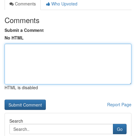
Comments
Who Upvoted
Comments
Submit a Comment
No HTML
HTML is disabled
Report Page
Search
Go