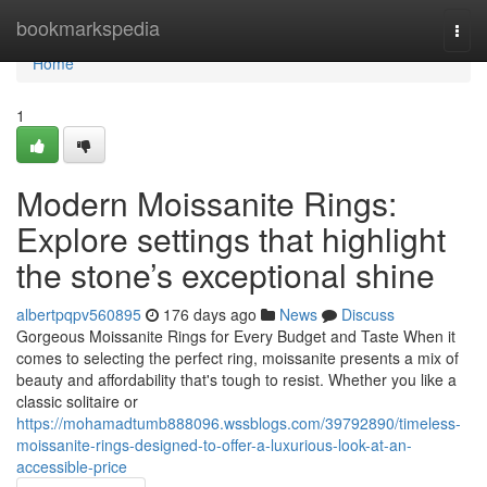
Home
bookmarkspedia
Togg
navi
Home
1
Modern Moissanite Rings:
Explore settings that highlight
the stone’s exceptional shine
albertpqpv560895
176 days ago
News
Discuss
Gorgeous Moissanite Rings for Every Budget and Taste When it
comes to selecting the perfect ring, moissanite presents a mix of
beauty and affordability that's tough to resist. Whether you like a
classic solitaire or
https://mohamadtumb888096.wssblogs.com/39792890/timeless-
moissanite-rings-designed-to-offer-a-luxurious-look-at-an-
accessible-price