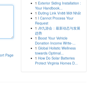
1
Exterior Siding Installation :
Your Handbook...
1
Đường Link Vn88 Mới Nhất
1
I Cannot Process Your
Request
1
J9九游会：最新动态与发展
趋势
1
Boost Your Vehicle
Donation Income Write-...
1
Global Holistic Wellness
towards Optimal...
ort Page
1
How Do Solar Batteries
Protect Virginia Homes D...