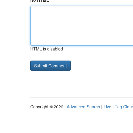
No HTML
HTML is disabled
Copyright © 2026 |
Advanced Search
|
Live
|
Tag Clou