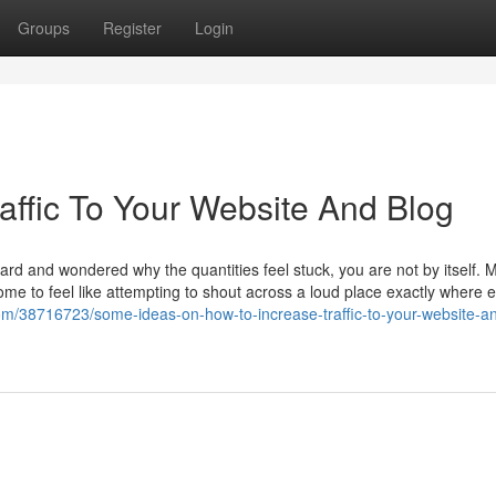
Groups
Register
Login
affic To Your Website And Blog
ard and wondered why the quantities feel stuck, you are not by itself. 
come to feel like attempting to shout across a loud place exactly where
om/38716723/some-ideas-on-how-to-increase-traffic-to-your-website-a