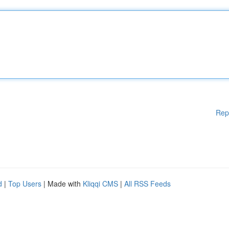
Rep
d
|
Top Users
| Made with
Kliqqi CMS
|
All RSS Feeds