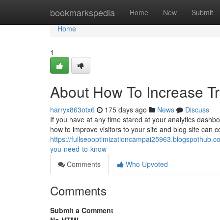
Home
bookmarkspedia
Home
New
Submit
Home
1
About How To Increase Tr
harryx863otx6
175 days ago
News
Discuss
If you have at any time stared at your analytics dashbo
how to improve visitors to your site and blog site can 
https://fullseooptimizationcampai25963.blogspothub.c
you-need-to-know
Comments
Who Upvoted
Comments
Submit a Comment