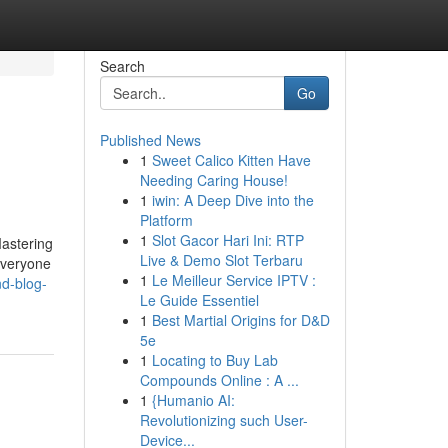
Search
Go
Published News
1
Sweet Calico Kitten Have
Needing Caring House!
1
iwin: A Deep Dive into the
Platform
1
Slot Gacor Hari Ini: RTP
Mastering
Live & Demo Slot Terbaru
 everyone
1
Le Meilleur Service IPTV :
nd-blog-
Le Guide Essentiel
1
Best Martial Origins for D&D
5e
1
Locating to Buy Lab
Compounds Online : A ...
1
{Humanio AI:
Revolutionizing such User-
Device...