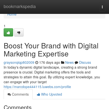
Home
bookmarkspedia
Togg
navi
Home
1
Boost Your Brand with Digital
Marketing Expertise
graysonqiqp802009
176 days ago
News
Discuss
In today's dynamic digital landscape, creating a strong brand
presence is crucial. Digital marketing offers the tools and
strategies to attain this goal. By utilizing expert knowledge, you
can engage with your target
https://marcdope444115.luwebs.com/profile
Comments
Who Upvoted
Comments