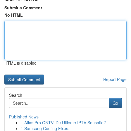
Submit a Comment
No HTML
HTML is disabled
Report Page
Search
Go
Published News
1
Atlas Pro ONTV: De Ultieme IPTV Sensatie?
1
Samsung Cooling Fixes: