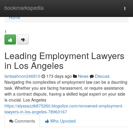
Home
bookmarkspedia
Togg
navi
Home
1
Leading Employment Lawyers
in Los Angeles
larissahnon246810
173 days ago
News
Discuss
Navigating the complexities of employment law can be a daunting
task. Whether you are facing harassment, or require assistance
with a contract dispute, having a skilled legal expert on your side
is crucial. Los Angeles
https://alyssazzik875260.blogolize.com/renowned-employment-
lawyers-in-los-angeles-78963167
Comments
Who Upvoted