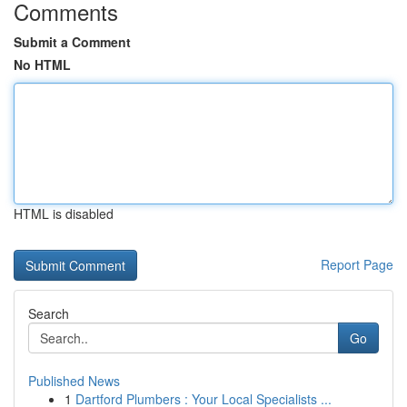
Comments
Submit a Comment
No HTML
HTML is disabled
Report Page
Search
Go
Published News
1
Dartford Plumbers : Your Local Specialists ...