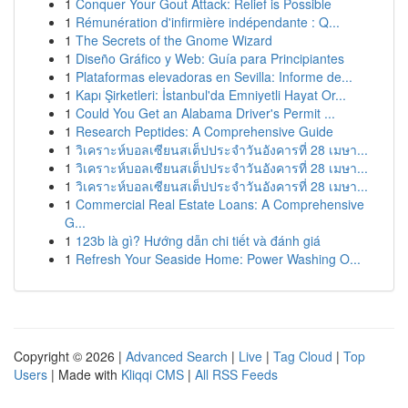
1
Conquer Your Gout Attack: Relief is Possible
1
Rémunération d'infirmière indépendante : Q...
1
The Secrets of the Gnome Wizard
1
Diseño Gráfico y Web: Guía para Principiantes
1
Plataformas elevadoras en Sevilla: Informe de...
1
Kapı Şirketleri: İstanbul'da Emniyetli Hayat Or...
1
Could You Get an Alabama Driver's Permit ...
1
Research Peptides: A Comprehensive Guide
1
วิเคราะห์บอลเซียนสเต็ปประจำวันอังคารที่ 28 เมษา...
1
วิเคราะห์บอลเซียนสเต็ปประจำวันอังคารที่ 28 เมษา...
1
วิเคราะห์บอลเซียนสเต็ปประจำวันอังคารที่ 28 เมษา...
1
Commercial Real Estate Loans: A Comprehensive
G...
1
123b là gì? Hướng dẫn chi tiết và đánh giá
1
Refresh Your Seaside Home: Power Washing O...
Copyright © 2026 |
Advanced Search
|
Live
|
Tag Cloud
|
Top
Users
| Made with
Kliqqi CMS
|
All RSS Feeds