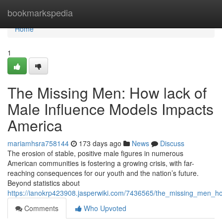
Home
bookmarkspedia
Home
1
The Missing Men: How lack of
Male Influence Models Impacts
America
mariamhsra758144
173 days ago
News
Discuss
The erosion of stable, positive male figures in numerous
American communities is fostering a growing crisis, with far-
reaching consequences for our youth and the nation’s future.
Beyond statistics about
https://ianokrp423908.jasperwiki.com/7436565/the_missing_men_
Comments
Who Upvoted