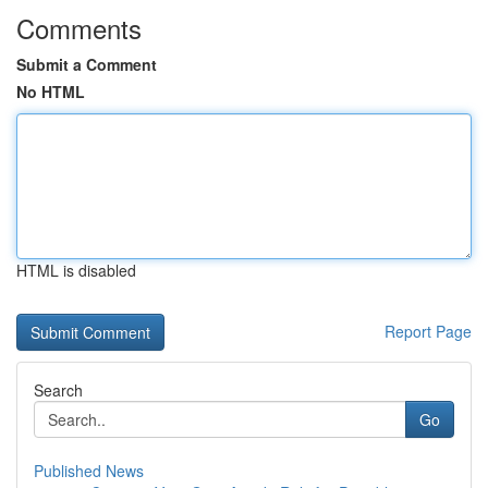
Comments
Submit a Comment
No HTML
HTML is disabled
Report Page
Search
Go
Published News