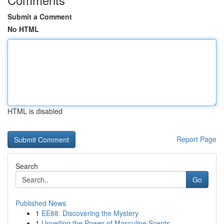
Submit a Comment
No HTML
HTML is disabled
Report Page
Search
Go
Published News
1
EE88: Discovering the Mystery
1
Unveiling the Power of Masculine Scents