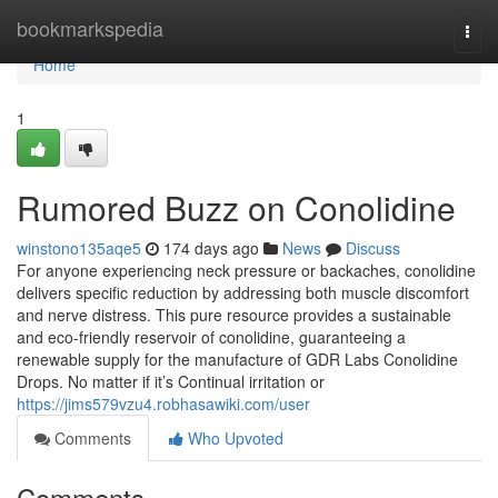
Home
bookmarkspedia
Togg
navi
Home
1
Rumored Buzz on Conolidine
winstono135aqe5
174 days ago
News
Discuss
For anyone experiencing neck pressure or backaches, conolidine
delivers specific reduction by addressing both muscle discomfort
and nerve distress. This pure resource provides a sustainable
and eco-friendly reservoir of conolidine, guaranteeing a
renewable supply for the manufacture of GDR Labs Conolidine
Drops. No matter if it’s Continual irritation or
https://jims579vzu4.robhasawiki.com/user
Comments
Who Upvoted
Comments