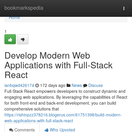
Home
bookmarkspedia
Togg
navi
Home
1
Develop Modern Web
Applications with Full-Stack
React
ianbqwd426174
172 days ago
News
Discuss
Full-Stack React empowers developers to construct dynamic and
engaging web applications. By leveraging the capabilities of React
for both front-end and back-end development, you can build
comprehensive solutions that
https://rishinpzz378216.blogerus.com/61751398/build-modern-
web-applications-with-full-stack-react
Comments
Who Upvoted