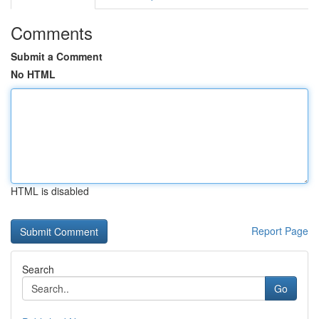
Comments
Submit a Comment
No HTML
HTML is disabled
Report Page
Search
Go