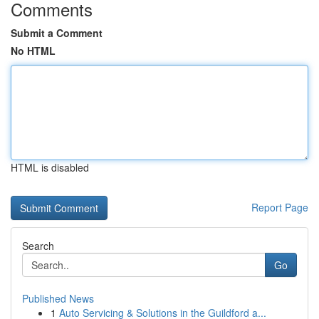
Comments
Submit a Comment
No HTML
HTML is disabled
Report Page
Search
Go
Published News
1
Auto Servicing & Solutions in the Guildford a...