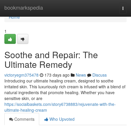
Home
bookmarkspedia
Togg
navi
Home
1
Soothe and Repair: The
Ultimate Remedy
victoryegm375478
173 days ago
News
Discuss
Introducing our ultimate healing cream, designed to soothe
irritated skin. This luxuriously rich cream is infused with a blend of
natural ingredients that promote healing. Whether you have
sensitive skin, or are
https://socialbaskets.com/story6738883/rejuvenate-with-the-
ultimate-healing-cream
Comments
Who Upvoted