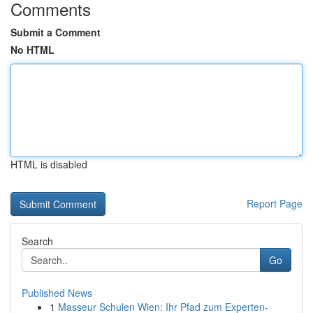
Comments
Submit a Comment
No HTML
HTML is disabled
Report Page
Search
Go
Published News
1
Masseur Schulen Wien: Ihr Pfad zum Experten-