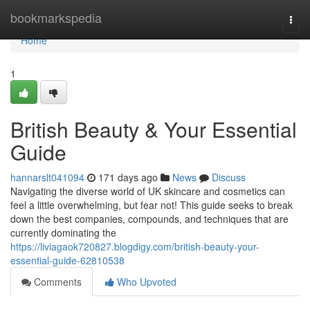
Home
bookmarkspedia
Togg
navi
Home
1
British Beauty & Your Essential
Guide
hannarslt041094
171 days ago
News
Discuss
Navigating the diverse world of UK skincare and cosmetics can
feel a little overwhelming, but fear not! This guide seeks to break
down the best companies, compounds, and techniques that are
currently dominating the
https://liviagaok720827.blogdigy.com/british-beauty-your-
essential-guide-62810538
Comments
Who Upvoted