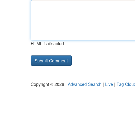
HTML is disabled
Copyright © 2026 |
Advanced Search
|
Live
|
Tag Clou