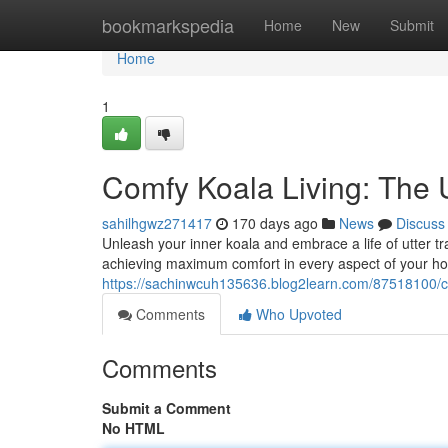
Home
bookmarkspedia
Home
New
Submit
Home
1
Comfy Koala Living: The 
sahilhgwz271417
170 days ago
News
Discuss
Unleash your inner koala and embrace a life of utter tra
achieving maximum comfort in every aspect of your ho
https://sachinwcuh135636.blog2learn.com/87518100/coz
Comments
Who Upvoted
Comments
Submit a Comment
No HTML