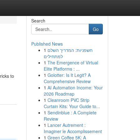
Search
Go
Published News
1
חשפניות: המדריך השלם
למתחילים
1
The Emergence of Virtual
Elite Platforms : ...
1
Golotter: Is It Legit? A
ricks to
Comprehensive Review
1
AI Automation Income: Your
2026 Roadmap
1
Cleanroom PVC Strip
Curtain Kits: Your Guide to...
1
Sendinblue : A Complete
Review
1
Lancer Autrement :
Imaginer le Accomplissement
1
Green Coffee 5K: A