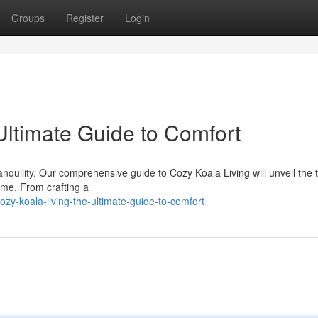
Groups
Register
Login
Ultimate Guide to Comfort
nquility. Our comprehensive guide to Cozy Koala Living will unveil the t
me. From crafting a
y-koala-living-the-ultimate-guide-to-comfort