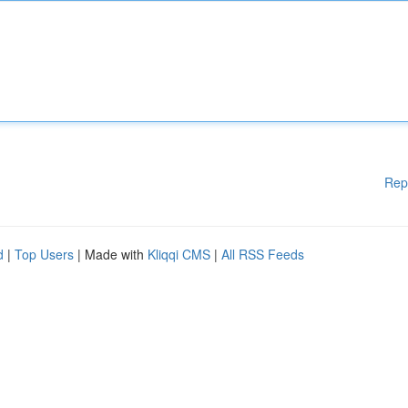
Rep
d
|
Top Users
| Made with
Kliqqi CMS
|
All RSS Feeds