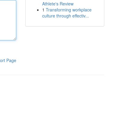
Athlete's Review
1
Transforming workplace
culture through effectiv...
ort Page