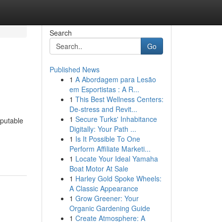
Search
Go
Published News
1
A Abordagem para Lesão
em Esportistas : A R...
1
This Best Wellness Centers:
De-stress and Revit...
1
Secure Turks' Inhabitance
eputable
Digitally: Your Path ...
1
Is It Possible To One
Perform Affiliate Marketi...
1
Locate Your Ideal Yamaha
Boat Motor At Sale
1
Harley Gold Spoke Wheels:
A Classic Appearance
1
Grow Greener: Your
Organic Gardening Guide
1
Create Atmosphere: A