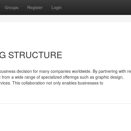
Groups
Register
Login
NG STRUCTURE
business decision for many companies worldwide. By partnering with r
it from a wide range of specialized offerings such as graphic design,
rvices. This collaboration not only enables businesses to