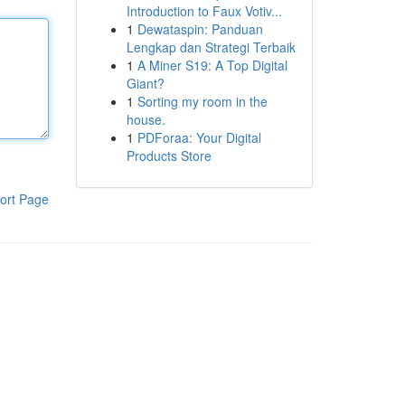
Introduction to Faux Votiv...
1
Dewataspin: Panduan
Lengkap dan Strategi Terbaik
1
A Miner S19: A Top Digital
Giant?
1
Sorting my room in the
house.
1
PDForaa: Your Digital
Products Store
ort Page