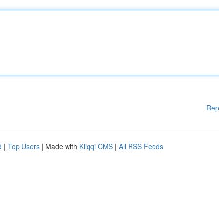
Rep
d
|
Top Users
| Made with
Kliqqi CMS
|
All RSS Feeds