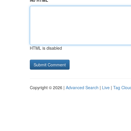
No HTML
HTML is disabled
Copyright © 2026 |
Advanced Search
|
Live
|
Tag Clou