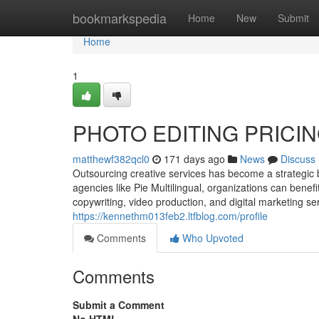
Home
bookmarkspedia
Home
New
Submit
Home
1
PHOTO EDITING PRICI
matthewf382qcl0
171 days ago
News
Discuss
Outsourcing creative services has become a strategic 
agencies like Pie Multilingual, organizations can benef
copywriting, video production, and digital marketing se
https://kennethm013feb2.ltfblog.com/profile
Comments
Who Upvoted
Comments
Submit a Comment