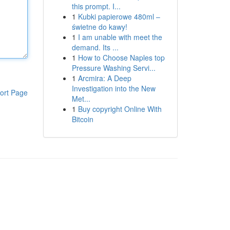
this prompt. I...
1
Kubki papierowe 480ml –
świetne do kawy!
1
I am unable with meet the
demand. Its ...
1
How to Choose Naples top
Pressure Washing Servi...
1
Arcmira: A Deep
Investigation into the New
ort Page
Met...
1
Buy copyright Online With
Bitcoin