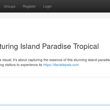
Groups
Register
Login
uring Island Paradise Tropical
 visual; it's about capturing the essence of this stunning island paradis
ng visitors to experience its
https://danielepais.com