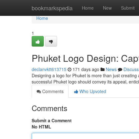
Home
bookmarkspedia
Home
New
Submit
Home
1
Phuket Logo Design: Capt
declanvktt613715
171 days ago
News
Discuss
Designing a logo for Phuket is more than just creating a
successful Phuket logo should convey its appeal, entici
Comments
Who Upvoted
Comments
Submit a Comment
No HTML