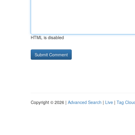
HTML is disabled
Copyright © 2026 |
Advanced Search
|
Live
|
Tag Clou