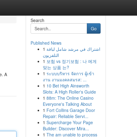
Search
Go
Published News
1
اشتراك في مرشد شامل لباقة
التلفزيون
1
보험 vs 정기보험 : 나 에게
맞는 상품 는?
1
ระบบบริหาร จัดการ ผู้เข้า
e. A
งาน งานมงคลสมรส: ...
1
10 Bet High Ainsworth
Slots: A High Roller's Guide
1
88m: The Online Casino
Everyone's Talking About
1
Fort Collins Garage Door
Repair: Reliable Servi...
1
Supercharge Your Page
Builder: Discover Mira...
1
The am unable to process