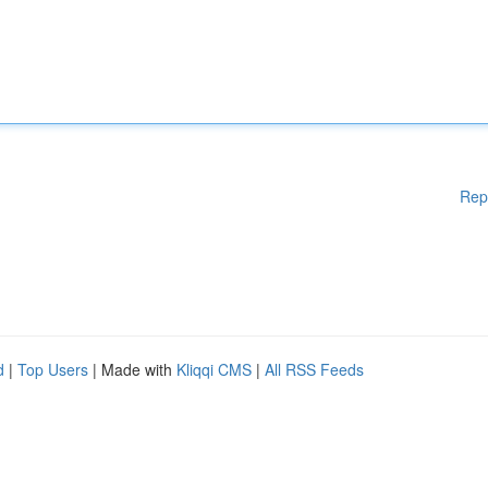
Rep
d
|
Top Users
| Made with
Kliqqi CMS
|
All RSS Feeds