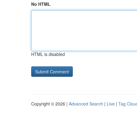
No HTML
HTML is disabled
Copyright © 2026 |
Advanced Search
|
Live
|
Tag Clou