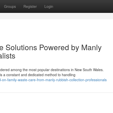
Groups
Register
Login
e Solutions Powered by Manly
lists
nsidered among the most popular destinations in New South Wales.
ds a constant and dedicated method to handling
-on-family-waste-care-from-manly-rubbish-collection-professionals