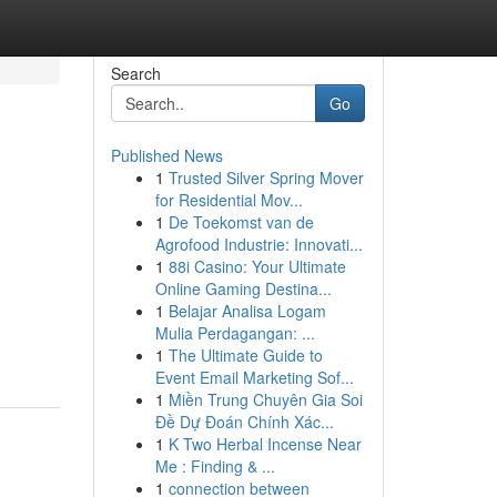
Search
Go
Published News
1
Trusted Silver Spring Mover
for Residential Mov...
1
De Toekomst van de
Agrofood Industrie: Innovati...
1
88i Casino: Your Ultimate
Online Gaming Destina...
1
Belajar Analisa Logam
Mulia Perdagangan: ...
1
The Ultimate Guide to
Event Email Marketing Sof...
1
Miền Trung Chuyên Gia Soi
Đề Dự Đoán Chính Xác...
1
K Two Herbal Incense Near
Me : Finding & ...
1
connection between