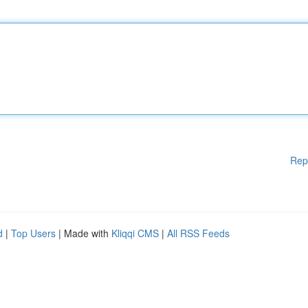
Rep
d
|
Top Users
| Made with
Kliqqi CMS
|
All RSS Feeds