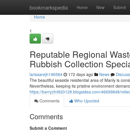
Home
bookmarkspedia
Home
New
Submit
Home
1
Reputable Regional Wast
Rubbish Collection Specia
larissarejh196584
172 days ago
News
Discuss
The beautiful seaside residential area of Manly is co
Nevertheless, keeping its pristine environment deman
https://barryzfnl920128.blogsidea.com/46699848/relied
Comments
Who Upvoted
Comments
Submit a Comment