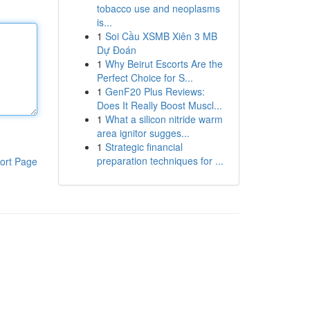
tobacco use and neoplasms
is...
1
Soi Cầu XSMB Xiên 3 MB
Dự Đoán
1
Why Beirut Escorts Are the
Perfect Choice for S...
1
GenF20 Plus Reviews:
Does It Really Boost Muscl...
1
What a silicon nitride warm
area ignitor sugges...
1
Strategic financial
preparation techniques for ...
ort Page