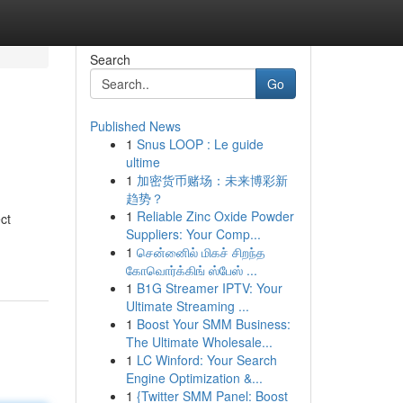
Search
Go
Published News
1
Snus LOOP : Le guide
ultime
1
加密货币赌场：未来博彩新
趋势？
1
Reliable Zinc Oxide Powder
ct
Suppliers: Your Comp...
1
சென்னைில் மிகச் சிறந்த
கோவொர்க்கிங் ஸ்பேஸ் ...
1
B1G Streamer IPTV: Your
Ultimate Streaming ...
1
Boost Your SMM Business:
The Ultimate Wholesale...
1
LC Winford: Your Search
Engine Optimization &...
1
{Twitter SMM Panel: Boost