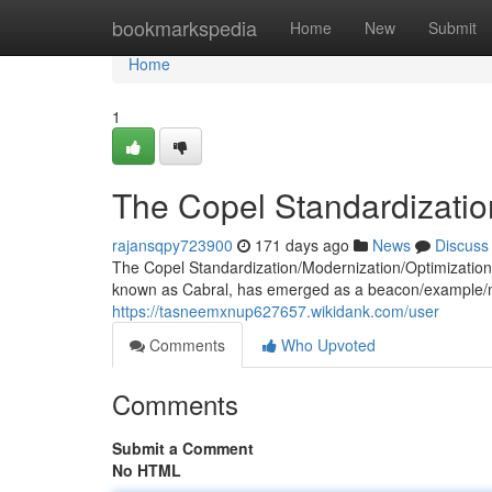
Home
bookmarkspedia
Home
New
Submit
Home
1
The Copel Standardization 
rajansqpy723900
171 days ago
News
Discuss
The Copel Standardization/Modernization/Optimization 
known as Cabral, has emerged as a beacon/example/mo
https://tasneemxnup627657.wikidank.com/user
Comments
Who Upvoted
Comments
Submit a Comment
No HTML