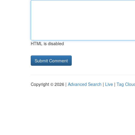
HTML is disabled
Copyright © 2026 |
Advanced Search
|
Live
|
Tag Clou