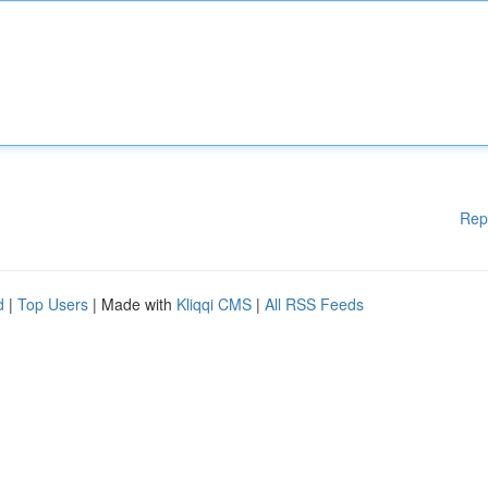
Rep
d
|
Top Users
| Made with
Kliqqi CMS
|
All RSS Feeds