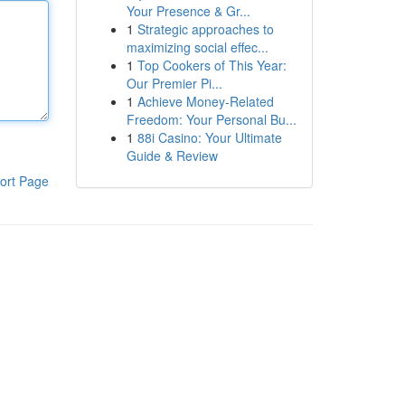
Your Presence & Gr...
1
Strategic approaches to
maximizing social effec...
1
Top Cookers of This Year:
Our Premier Pi...
1
Achieve Money-Related
Freedom: Your Personal Bu...
1
88i Casino: Your Ultimate
Guide & Review
ort Page