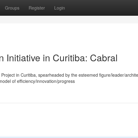
Groups
Register
Login
Initiative in Curitiba: Cabral
Project in Curitiba, spearheaded by the esteemed figure/leader/archite
del of efficiency/innovation/progress