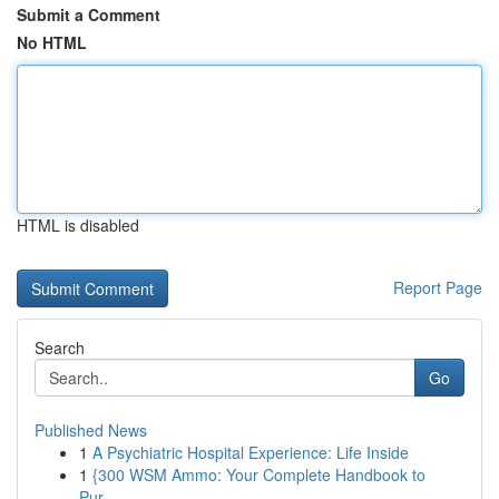
Submit a Comment
No HTML
HTML is disabled
Report Page
Search
Go
Published News
1
A Psychiatric Hospital Experience: Life Inside
1
{300 WSM Ammo: Your Complete Handbook to
Pur...