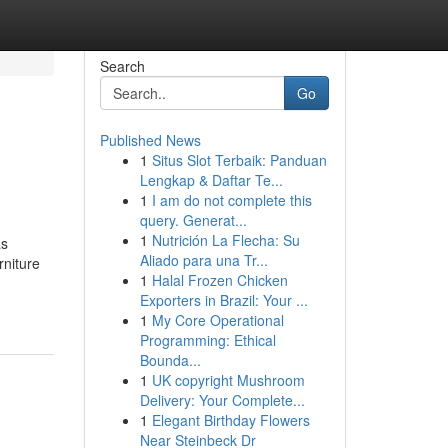
Search
Go
Published News
1
Situs Slot Terbaik: Panduan
Lengkap & Daftar Te...
1
I am do not complete this
query. Generat...
1
Nutrición La Flecha: Su
as
Aliado para una Tr...
rniture
1
Halal Frozen Chicken
Exporters in Brazil: Your ...
1
My Core Operational
Programming: Ethical
Bounda...
1
UK copyright Mushroom
Delivery: Your Complete...
1
Elegant Birthday Flowers
Near Steinbeck Dr