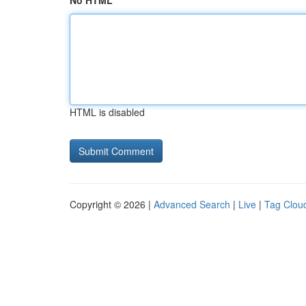
No HTML
HTML is disabled
Copyright © 2026 |
Advanced Search
|
Live
|
Tag Clou