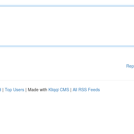
Rep
d
|
Top Users
| Made with
Kliqqi CMS
|
All RSS Feeds