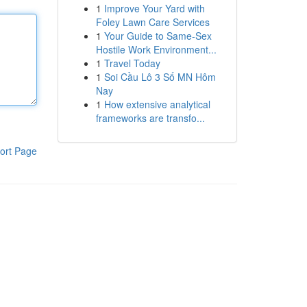
1
Improve Your Yard with
Foley Lawn Care Services
1
Your Guide to Same-Sex
Hostile Work Environment...
1
Travel Today
1
Soi Cầu Lô 3 Số MN Hôm
Nay
1
How extensive analytical
frameworks are transfo...
ort Page