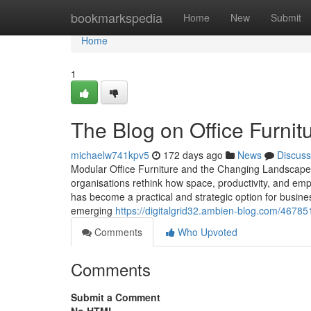
Home
bookmarkspedia
Home
New
Submit
Home
1
The Blog on Office Furnitu
michaelw741kpv5
172 days ago
News
Discuss
Modular Office Furniture and the Changing Landscape
organisations rethink how space, productivity, and empl
has become a practical and strategic option for busines
emerging
https://digitalgrid32.ambien-blog.com/467851
Comments
Who Upvoted
Comments
Submit a Comment