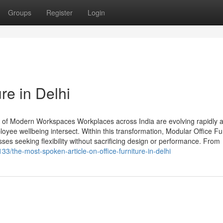
Groups
Register
Login
re in Delhi
 of Modern Workspaces Workplaces across India are evolving rapidly 
oyee wellbeing intersect. Within this transformation, Modular Office Fu
ses seeking flexibility without sacrificing design or performance. From
33/the-most-spoken-article-on-office-furniture-in-delhi