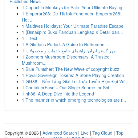
Published News
1
Capuchin Monkeys for Sale: Your Ultimate Buying...
1
Emperor268: De TikTok Fenomeen Emperor268:
Het ...
1
Maldives Holidays: Your Ultimate Paradise Escape
1
{Bimaspin: Buku Panduan Lengkap & Detail dan...
1
```text
1
A Glorious Period: A Guide to Retirement ...
1
مهر گستر ایران: راهنمای جامع خدمات و محصولات
1
Zoomers Mushroom Dispensary: A Trusted
Mushroom...
1
Blue Punisher: The New Wave of copyright buzz
1
Royal Sovereign Tokens: A Stone Playing Creation
1
GG88 – Nền Tảng Giải Trí Trực Tuyến Hiện Đại Vớ...
1
ContainerEase – Our Single Source for Shi...
1
hh88: A Deep Dive into the Legend
1
The manner in which emerging technologies are r...
Copyright © 2026 |
Advanced Search
|
Live
|
Tag Cloud
|
Top