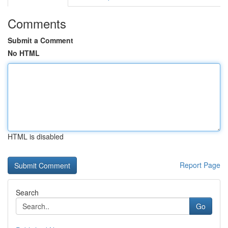
Comments
Submit a Comment
No HTML
HTML is disabled
Report Page
Search
Go