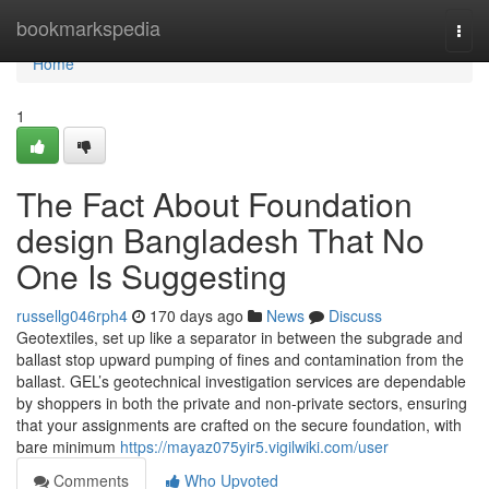
Home
bookmarkspedia
Togg
navi
Home
1
The Fact About Foundation
design Bangladesh That No
One Is Suggesting
russellg046rph4
170 days ago
News
Discuss
Geotextiles, set up like a separator in between the subgrade and
ballast stop upward pumping of fines and contamination from the
ballast. GEL’s geotechnical investigation services are dependable
by shoppers in both the private and non-private sectors, ensuring
that your assignments are crafted on the secure foundation, with
bare minimum
https://mayaz075yir5.vigilwiki.com/user
Comments
Who Upvoted