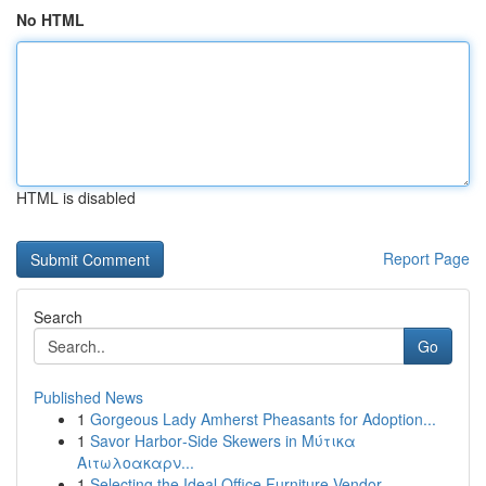
No HTML
HTML is disabled
Report Page
Search
Go
Published News
1
Gorgeous Lady Amherst Pheasants for Adoption...
1
Savor Harbor‑Side Skewers in Μύτικα
Αιτωλοακαρν...
1
Selecting the Ideal Office Furniture Vendor...