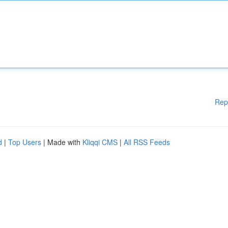
Rep
d
|
Top Users
| Made with
Kliqqi CMS
|
All RSS Feeds