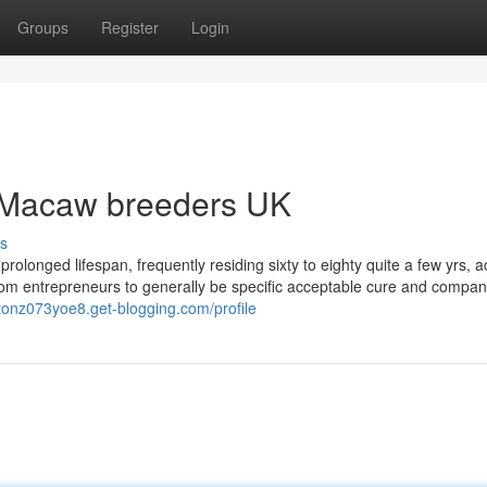
Groups
Register
Login
 Macaw breeders UK
s
onged lifespan, frequently residing sixty to eighty quite a few yrs, a
from entrepreneurs to generally be specific acceptable cure and compa
rtonz073yoe8.get-blogging.com/profile