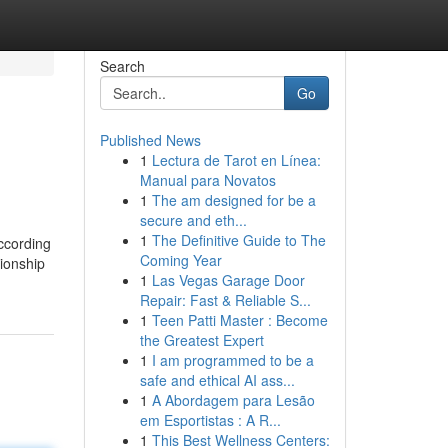
Search
Go
Published News
1
Lectura de Tarot en Línea:
Manual para Novatos
1
The am designed for be a
secure and eth...
1
The Definitive Guide to The
ccording
Coming Year
nionship
1
Las Vegas Garage Door
Repair: Fast & Reliable S...
1
Teen Patti Master : Become
the Greatest Expert
1
I am programmed to be a
safe and ethical AI ass...
1
A Abordagem para Lesão
em Esportistas : A R...
1
This Best Wellness Centers: