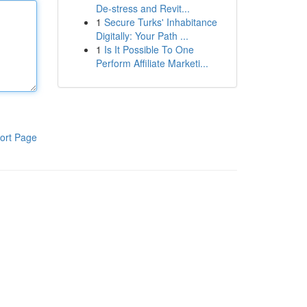
De-stress and Revit...
1
Secure Turks' Inhabitance
Digitally: Your Path ...
1
Is It Possible To One
Perform Affiliate Marketi...
ort Page