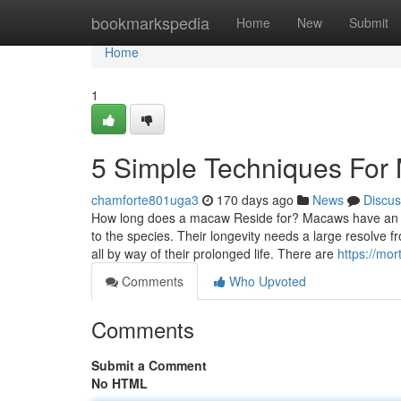
Home
bookmarkspedia
Home
New
Submit
Home
1
5 Simple Techniques For
chamforte801uga3
170 days ago
News
Discus
How long does a macaw Reside for? Macaws have an prol
to the species. Their longevity needs a large resolve 
all by way of their prolonged life. There are
https://mo
Comments
Who Upvoted
Comments
Submit a Comment
No HTML