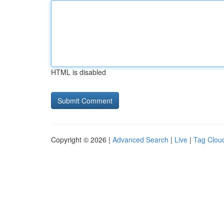
HTML is disabled
Copyright © 2026 |
Advanced Search
|
Live
|
Tag Clou