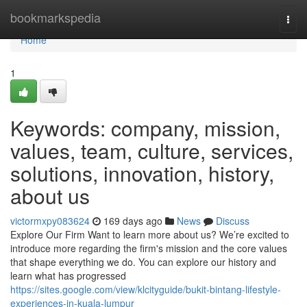
Home
bookmarkspedia
Togg
navi
Home
1
Keywords: company, mission,
values, team, culture, services,
solutions, innovation, history,
about us
victormxpy083624
169 days ago
News
Discuss
Explore Our Firm Want to learn more about us? We’re excited to
introduce more regarding the firm's mission and the core values
that shape everything we do. You can explore our history and
learn what has progressed
https://sites.google.com/view/klcityguide/bukit-bintang-lifestyle-
experiences-in-kuala-lumpur