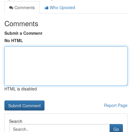
Comments
Who Upvoted
Comments
Submit a Comment
No HTML
HTML is disabled
Report Page
Search
Go