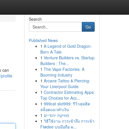
Search
Go
Published News
1
A Legend of Gold Dragon-
Born A Tale
1
Venture Builders vs. Startup
Builders : The...
1
The Vape Factories: A
u can
Booming Industry
profile
1
Arcane Tattoo & Piercing:
Your Liverpool Guide
1
Contractor Estimating Apps:
Top Choices for Acc...
1
999cat slot999: รีวิวสุดฮิต
สล็อตแมวทำเงิน
1
מוזיקת יהודיים
1
วิธีใช้งาน การเข้าถึง การเข้า
Fiwdee บนมือถือ ผ...