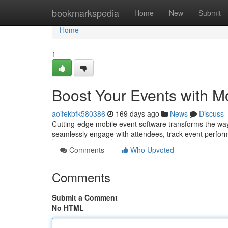
Home
bookmarkspedia
Home
New
Submit
Home
1
Boost Your Events with M
aoifekbfk580386
169 days ago
News
Discuss
Cutting-edge mobile event software transforms the wa
seamlessly engage with attendees, track event perfor
Comments
Who Upvoted
Comments
Submit a Comment
No HTML