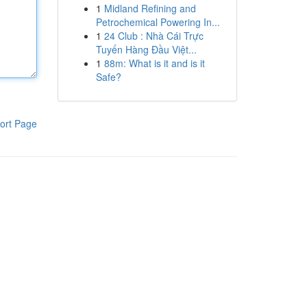
1
Midland Refining and
Petrochemical Powering In...
1
24 Club : Nhà Cái Trực
Tuyến Hàng Đầu Việt...
1
88m: What is it and is it
Safe?
ort Page