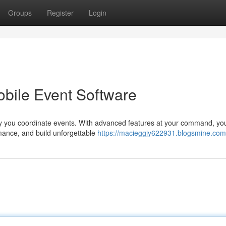
Groups
Register
Login
obile Event Software
y you coordinate events. With advanced features at your command, yo
mance, and build unforgettable
https://macieggjy622931.blogsmine.com/