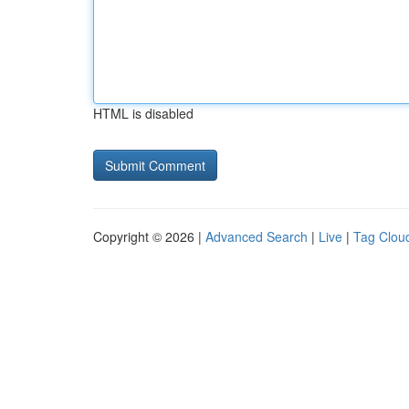
HTML is disabled
Copyright © 2026 |
Advanced Search
|
Live
|
Tag Clou