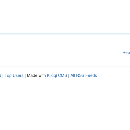
Rep
d
|
Top Users
| Made with
Kliqqi CMS
|
All RSS Feeds