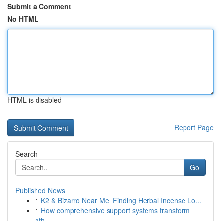
Submit a Comment
No HTML
HTML is disabled
Report Page
Search
Go
Published News
1
K2 & Bizarro Near Me: Finding Herbal Incense Lo...
1
How comprehensive support systems transform
ath...