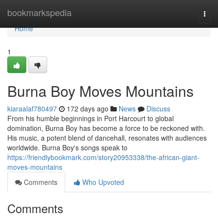
Home
bookmarkspedia
Togg
navi
Home
1
Burna Boy Moves Mountains
kiaraalaf780497
172 days ago
News
Discuss
From his humble beginnings in Port Harcourt to global
domination, Burna Boy has become a force to be reckoned with.
His music, a potent blend of dancehall, resonates with audiences
worldwide. Burna Boy's songs speak to
https://friendlybookmark.com/story20953338/the-african-giant-
moves-mountains
Comments
Who Upvoted
Comments