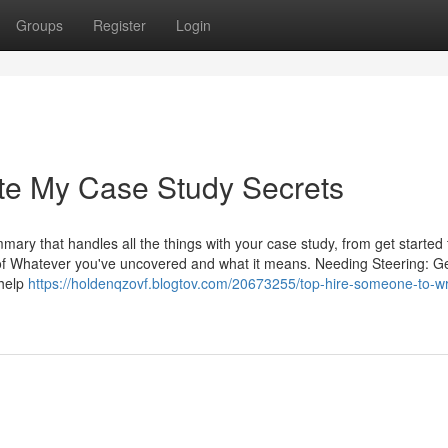
Groups
Register
Login
te My Case Study Secrets
ary that handles all the things with your case study, from get started 
of Whatever you've uncovered and what it means. Needing Steering: Ge
 help
https://holdenqzovf.blogtov.com/20673255/top-hire-someone-to-wr