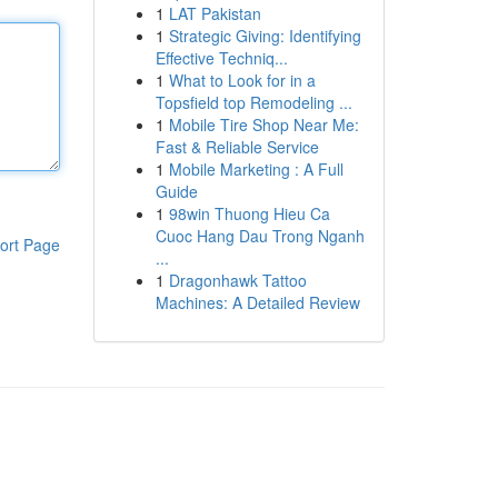
1
LAT Pakistan
1
Strategic Giving: Identifying
Effective Techniq...
1
What to Look for in a
Topsfield top Remodeling ...
1
Mobile Tire Shop Near Me:
Fast & Reliable Service
1
Mobile Marketing : A Full
Guide
1
98win Thuong Hieu Ca
Cuoc Hang Dau Trong Nganh
ort Page
...
1
Dragonhawk Tattoo
Machines: A Detailed Review