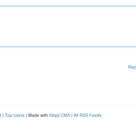
Rep
d
|
Top Users
| Made with
Kliqqi CMS
|
All RSS Feeds