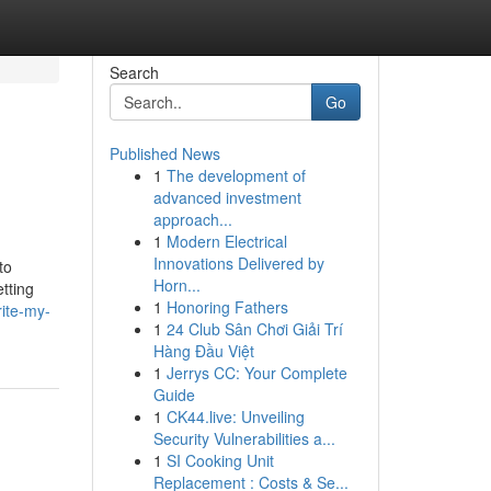
Search
Go
Published News
1
The development of
advanced investment
approach...
1
Modern Electrical
Innovations Delivered by
to
Horn...
tting
1
Honoring Fathers
ite-my-
1
24 Club Sân Chơi Giải Trí
Hàng Đầu Việt
1
Jerrys CC: Your Complete
Guide
1
CK44.live: Unveiling
Security Vulnerabilities a...
1
SI Cooking Unit
Replacement : Costs & Se...