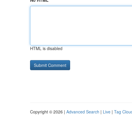
No HTML
HTML is disabled
Copyright © 2026 |
Advanced Search
|
Live
|
Tag Clou