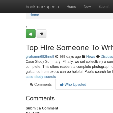
Home
bookmarkspedia
Home
New
Submit
Home
1
Top Hire Someone To Wri
grahamn682hnu9
169 days ago
News
Discuss
Case Study Summary: Finally, we set collectively a summ
complete. This offers readers a complete photograph 
guidance from execs can be helpful. Pupils search for
case-study-secrets
Comments
Who Upvoted
Comments
Submit a Comment