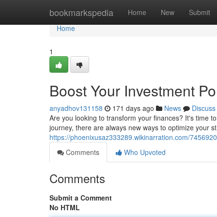
Home
bookmarkspedia
Home
New
Submit
Home
1
Boost Your Investment Por
anyadhov131158
171 days ago
News
Discuss
Are you looking to transform your finances? It's time 
journey, there are always new ways to optimize your st
https://phoenixusaz333289.wikinarration.com/7456920
Comments
Who Upvoted
Comments
Submit a Comment
No HTML