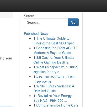
Search
Go
Published News
1
The Ultimate Guide to
Finding the Best SEO Spec...
1
Choosing the Right 4G LTE
Modem: A Buyer's Guide
1
88i Casino: Your Ultimate
hing your
Online Gaming Destina...
1
What ris capacitive bushing
signifies for dry e...
1
המדריך המלא לשחזור מידע
מדיסק קשיח
1
White Turkey Varieties: A
Detailed Guide
1
{Revitalize Your Energy :
Buy NAD+ PEN 500 ...
1
Comprehensive Home Care