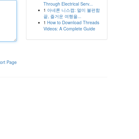
Through Electrical Serv...
1
아네론 니스캡: 멀미 불편함
끝, 즐거운 여행을...
1
How to Download Threads
Videos: A Complete Guide
ort Page