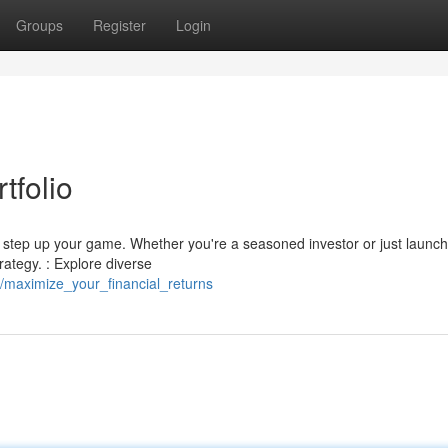
Groups
Register
Login
tfolio
to step up your game. Whether you're a seasoned investor or just launc
rategy. : Explore diverse
/maximize_your_financial_returns