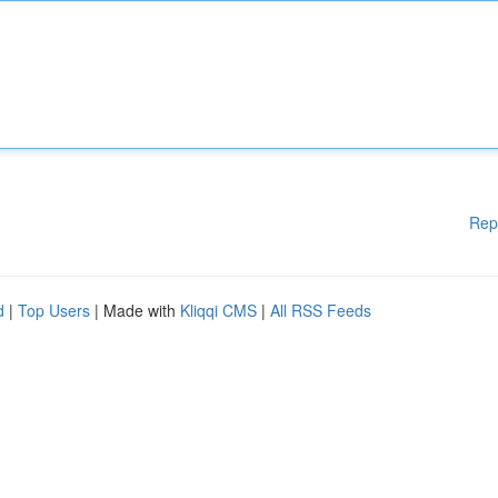
Rep
d
|
Top Users
| Made with
Kliqqi CMS
|
All RSS Feeds