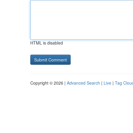
HTML is disabled
Copyright © 2026 |
Advanced Search
|
Live
|
Tag Clou