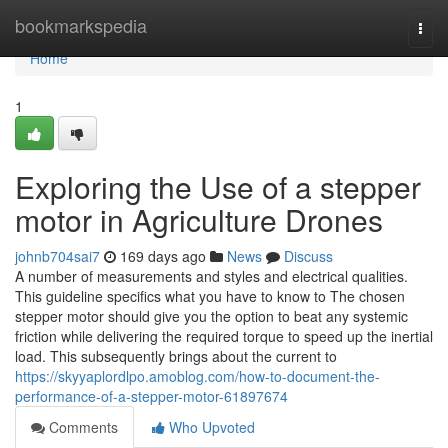
Home
bookmarkspedia
Togg
navi
Home
1
Exploring the Use of a stepper
motor in Agriculture Drones
johnb704sai7
169 days ago
News
Discuss
A number of measurements and styles and electrical qualities.
This guideline specifics what you have to know to The chosen
stepper motor should give you the option to beat any systemic
friction while delivering the required torque to speed up the inertial
load. This subsequently brings about the current to
https://skyyaplordlpo.amoblog.com/how-to-document-the-
performance-of-a-stepper-motor-61897674
Comments
Who Upvoted