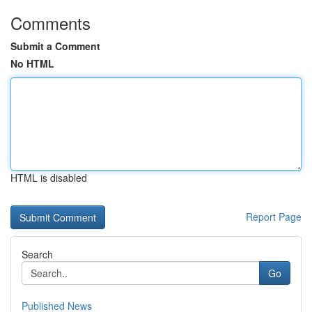
Comments
Submit a Comment
No HTML
HTML is disabled
Report Page
Search
Go
Published News