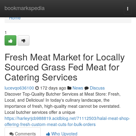
Home
bookmarkspedia
Togg
navi
Home
1
Fresh Meat Market for Locally
Sourced Grass Fed Meat for
Catering Services
lucevqo636100
172 days ago
News
Discuss
Discover Top-Quality Butcher Services at Meat Store: Fresh,
Local, and Delicious! In today's culinary landscape, the
importance of fresh, high-quality meat cannot be overstated.
Local butcher services offer a unique
https://harleyrjcb988819.acidblog.net/71112503/halal-meat-shop-
offering-fresh-custom-meat-cuts-for-bulk-orders
Comments
Who Upvoted