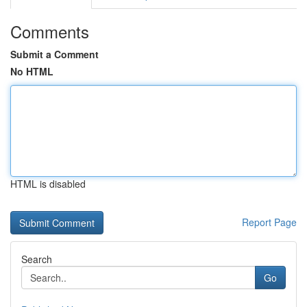
Comments
Submit a Comment
No HTML
HTML is disabled
Report Page
Search
Go