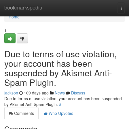
Home
bookmarkspedia
Togg
navi
Home
1
Due to terms of use violation,
your account has been
suspended by Akismet Anti-
Spam Plugin.
jackson
169 days ago
News
Discuss
Due to terms of use violation, your account has been suspended
by Akismet Anti-Spam Plugin.
#
Comments
Who Upvoted
Comments