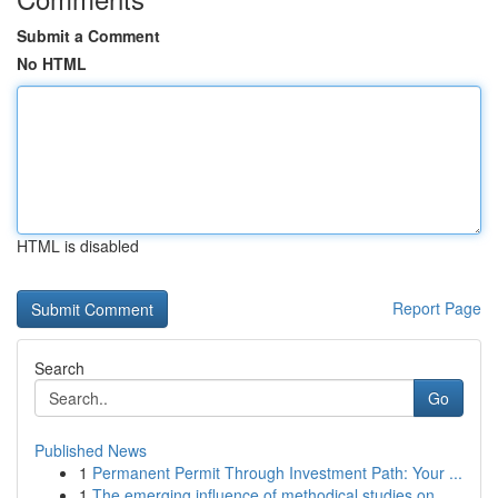
Submit a Comment
No HTML
HTML is disabled
Report Page
Search
Go
Published News
1
Permanent Permit Through Investment Path: Your ...
1
The emerging influence of methodical studies on...