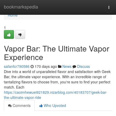
Home
bookmarkspedia
Togg
navi
Home
1
Vapor Bar: The Ultimate Vapor
Experience
safanfcr790586
170 days ago
News
Discuss
Dive into a world of unparalleled flavor and satisfaction with Geek
Bar, the ultimate vapor experience. With an incredible range of
tantalizing flavors to choose from, you're sure to find your perfect
match. Each
https://caoimhewuei921829.nizarblog.com/40183707/geek-bar-
the-ultimate-vapor-ride
Comments
Who Upvoted