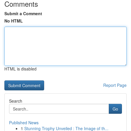
Comments
Submit a Comment
No HTML
HTML is disabled
Report Page
Search
Go
Published News
1
Stunning Trophy Unveiled : The Image of th...