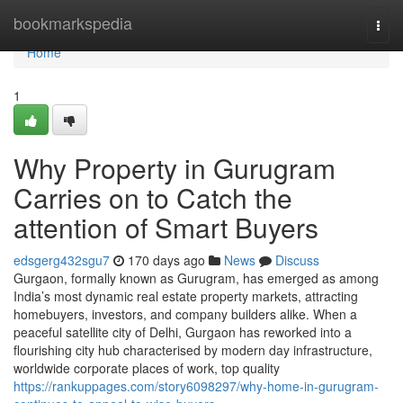
Home
bookmarkspedia
Togg
navi
Home
1
Why Property in Gurugram
Carries on to Catch the
attention of Smart Buyers
edsgerg432sgu7
170 days ago
News
Discuss
Gurgaon, formally known as Gurugram, has emerged as among
India’s most dynamic real estate property markets, attracting
homebuyers, investors, and company builders alike. When a
peaceful satellite city of Delhi, Gurgaon has reworked into a
flourishing city hub characterised by modern day infrastructure,
worldwide corporate places of work, top quality
https://rankuppages.com/story6098297/why-home-in-gurugram-