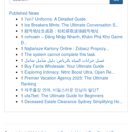
Published News
1
7on7 Uniforms: A Detailed Guide
1
Ice Breakers Mints: The Ultimate Conversation S...
1
靓号地址生成器：轻松获取波场靓号地址
1
nohuwin – Đăng Nhập Nhanh, Khám Phá Kho Game
Đ...
1
Najtańsze Kartony Online : Zobacz Propozy...
1
The system cannot complete this task.
1
غسل خزانات المياه بالرياض: دليل شامل شامل
1
Buy Fanta Wholesale: Your Ultimate Guide
1
Exploring Intimacy: Nitric Boost Ultra, Open Re...
1
Premier Vacation Agency 2025: The Ultimate
Ranking
1
제주출장 연애, 비밀스러운 만남의 발단?
1
ufa7bet: The Ultimate Guide for Beginners
1
Deceased Estate Clearance Sydney Simplifying Ho...