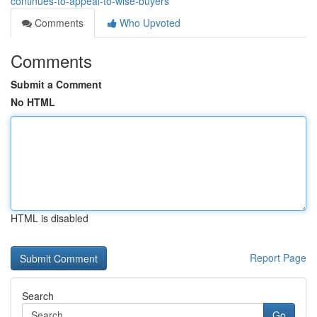
continues-to-appeal-to-wise-buyers
Comments
Who Upvoted
Comments
Submit a Comment
No HTML
HTML is disabled
Report Page
Search
Go