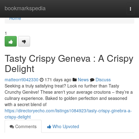
Home
bookmarkspedia
Togg
navi
Home
1
Tasty Crispy Geneva : A Crispy
Delight
matteorrtl042330
171 days ago
News
Discuss
Seeking a truly satisfying treat? Look no further than Tasty
Crunchy Genève! These aren't your average croutons – they’re a
culinary experience. Baked to golden perfection and seasoned
with a secret blend of
https://directoryecho.com/listings1084923/tasty-crispy-ginebra-a-
crispy-delight
Comments
Who Upvoted