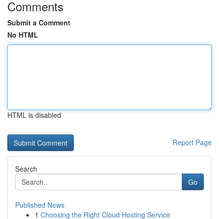
Comments
Submit a Comment
No HTML
HTML is disabled
Report Page
Search
Go
Published News
1
Choosing the Right Cloud Hosting Service