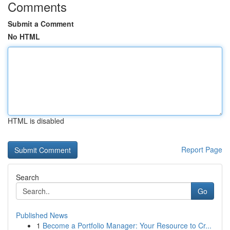
Comments
Submit a Comment
No HTML
HTML is disabled
Report Page
Search
Go
Published News
1
Become a Portfolio Manager: Your Resource to Cr...