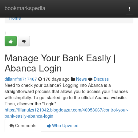
Home
bookmarkspedia
Togg
navi
Home
1
Manage Your Bank Easily |
Abanca Login
dillanrfmi717467
170 days ago
News
Discuss
Need to check your balance? Logging into Abanca is a
straightforward process that allows you to access your finances
with simplicity. To get started, go to the official Abanca website.
Then, discover the "Login"
https://lilianulzs121042.blogdeazar.com/40053667/control-your-
bank-easily-abanca-login
Comments
Who Upvoted