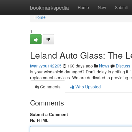
Home
bookmarkspedia
Home
New
Submit
Home
1
Leland Auto Glass: The L
iwanvybu142265
166 days ago
News
Discuss
Is your windshield damaged? Don't delay in getting it 
replacement services. We are dedicated to providing r
Comments
Who Upvoted
Comments
Submit a Comment
No HTML