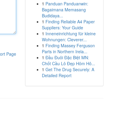
1
Panduan Panduanwin:
Bagaimana Memasang
Budidaya...
1
Finding Reliable A4 Paper
Suppliers: Your Guide
1
Inneneinrichtung für kleine
Wohnungen: Cleverer...
1
Finding Massey Ferguson
Parts in Northern Irela...
ort Page
1
Đầu Đuôi Đặc Biệt MN:
Chốt Cầu Lô Đẹp Hôm Hô...
1
Get The Drug Securely: A
Detailed Report