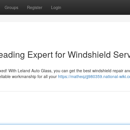
Groups
Register
Login
eading Expert for Windshield Ser
fixed! With Leland Auto Glass, you can get the best windshield repair an
eliable workmanship for all your
https://matheqzjj980359.national-wiki.