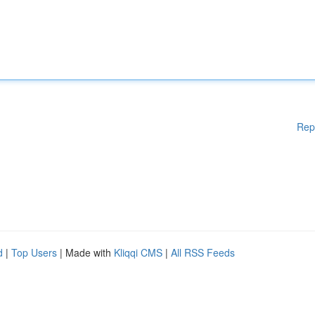
Rep
d
|
Top Users
| Made with
Kliqqi CMS
|
All RSS Feeds