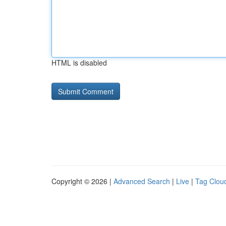
HTML is disabled
Copyright © 2026 |
Advanced Search
|
Live
|
Tag Clou