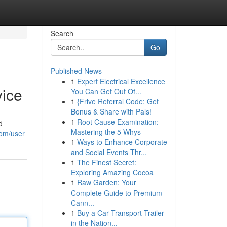
Search
Go
Published News
1
Expert Electrical Excellence
vice
You Can Get Out Of...
1
{Frive Referral Code: Get
Bonus & Share with Pals!
1
Root Cause Examination:
d
Mastering the 5 Whys
com/user
1
Ways to Enhance Corporate
and Social Events Thr...
1
The Finest Secret:
Exploring Amazing Cocoa
1
Raw Garden: Your
Complete Guide to Premium
Cann...
1
Buy a Car Transport Trailer
in the Nation...