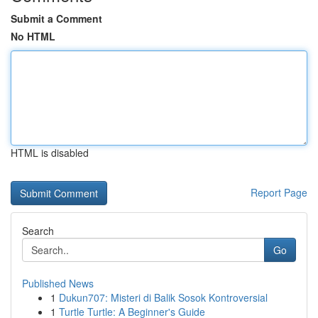
Submit a Comment
No HTML
HTML is disabled
Report Page
Search
Go
Published News
1
Dukun707: Misteri di Balik Sosok Kontroversial
1
Turtle Turtle: A Beginner's Guide