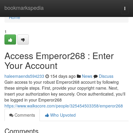
Home
bookmarkspedia
Togg
navi
Home
1
Access Emperor268 : Enter
Your Account
haleemaends594233
154 days ago
News
Discuss
Gain access to your robust Emperor268 account by following
these simple steps. First, provide your copyright name. Next,
insert your authorization key securely. Once authenticated, you'll
be logged in your Emperor268
https://www.walkscore.com/people/325454503358/emperor268
Comments
Who Upvoted
Comments