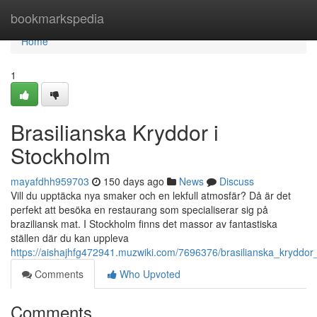
Home
bookmarkspedia
Home
1
Brasilianska Kryddor i
Stockholm
mayafdhh959703
150 days ago
News
Discuss
Vill du upptäcka nya smaker och en lekfull atmosfär? Då är det
perfekt att besöka en restaurang som specialiserar sig på
braziliansk mat. I Stockholm finns det massor av fantastiska
ställen där du kan uppleva
https://aishajhfg472941.muzwiki.com/7696376/brasilianska_kryddor
Comments
Who Upvoted
Comments