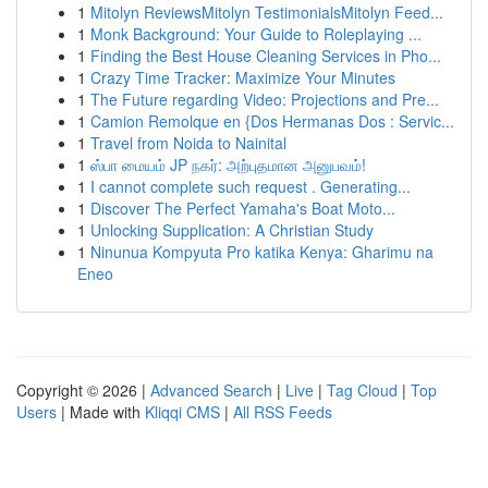
1
Mitolyn ReviewsMitolyn TestimonialsMitolyn Feed...
1
Monk Background: Your Guide to Roleplaying ...
1
Finding the Best House Cleaning Services in Pho...
1
Crazy Time Tracker: Maximize Your Minutes
1
The Future regarding Video: Projections and Pre...
1
Camion Remolque en {Dos Hermanas Dos : Servic...
1
Travel from Noida to Nainital
1
ஸ்பா மையம் JP நகர்: அற்புதமான அனுபவம்!
1
I cannot complete such request . Generating...
1
Discover The Perfect Yamaha's Boat Moto...
1
Unlocking Supplication: A Christian Study
1
Ninunua Kompyuta Pro katika Kenya: Gharimu na
Eneo
Copyright © 2026 |
Advanced Search
|
Live
|
Tag Cloud
|
Top
Users
| Made with
Kliqqi CMS
|
All RSS Feeds