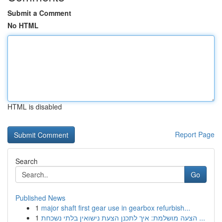
Submit a Comment
No HTML
HTML is disabled
Report Page
Search
Go
Published News
1
major shaft first gear use in gearbox refurbish...
1
הצעה מושלמת: איך לתכנן הצעת נישואין בלתי נשכחת ...