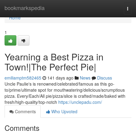
Home
bookmarkspedia
Togg
navi
Home
1
Yearning a Best Pizza in
Town!|The Perfect Pie|
emiliamptm582465
141 days ago
News
Discuss
Uncle Paulie's is renowned/celebrated/famous as this go-
to/prime/ultimate spot for mouthwatering/delicious/scrumptious
pizza. Every/Each/All pie/pizza/slice is crafted/made/baked with
fresh/high-quality/top-notch
https://unclepadu.com/
Comments
Who Upvoted
Comments