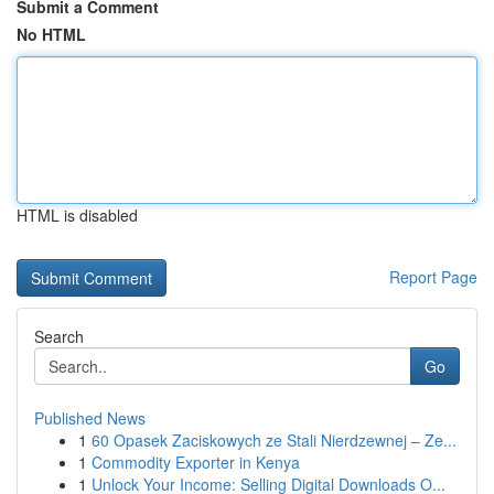
Submit a Comment
No HTML
HTML is disabled
Report Page
Search
Go
Published News
1
60 Opasek Zaciskowych ze Stali Nierdzewnej – Ze...
1
Commodity Exporter in Kenya
1
Unlock Your Income: Selling Digital Downloads O...