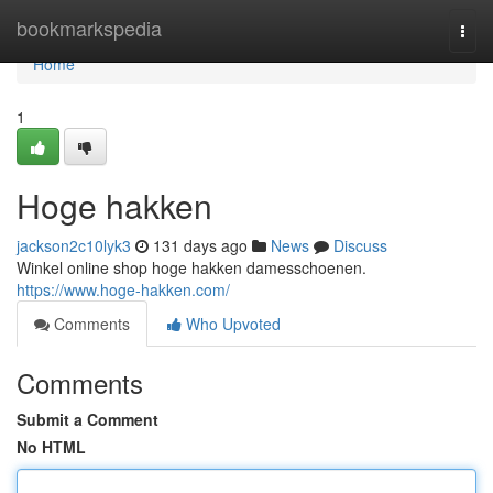
Home
bookmarkspedia
Togg
navi
Home
1
Hoge hakken
jackson2c10lyk3
131 days ago
News
Discuss
Winkel online shop hoge hakken damesschoenen.
https://www.hoge-hakken.com/
Comments
Who Upvoted
Comments
Submit a Comment
No HTML