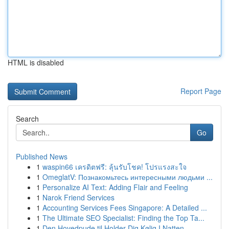
HTML is disabled
Report Page
Search
Go
Published News
1
waspin66 เครดิตฟรี: ลุ้นรับโชค! โปรแรงสะใจ
1
OmeglatV: Познакомьтесь интересными людьми ...
1
Personalize AI Text: Adding Flair and Feeling
1
Narok Friend Services
1
Accounting Services Fees Singapore: A Detailed ...
1
The Ultimate SEO Specialist: Finding the Top Ta...
1
Den Hovedpude til Holder Dig Kølig I Natten