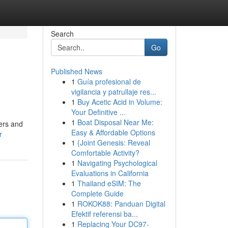
Search
Go
Published News
1
Guía profesional de
vigilancia y patrullaje res...
1
Buy Acetic Acid in Volume:
Your Definitive ...
1
Boat Disposal Near Me:
lers and
Easy & Affordable Options
r
1
{Joint Genesis: Reveal
Comfortable Activity?
1
Navigating Psychological
Evaluations in California
1
Thailand eSIM: The
Complete Guide
1
ROKOK88: Panduan Digital
Efektif referensi ba...
1
Replacing Your DC97-