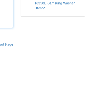
16350E Samsung Washer
Dampe...
ort Page