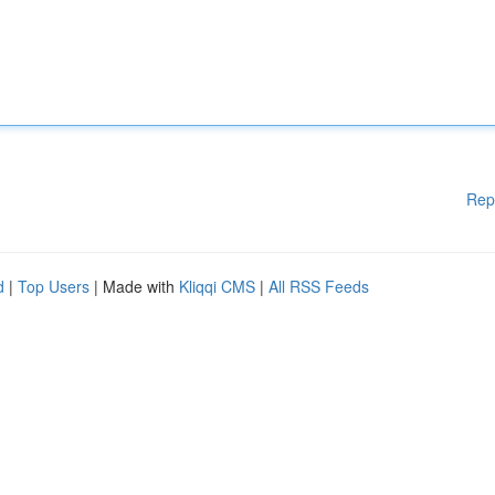
Rep
d
|
Top Users
| Made with
Kliqqi CMS
|
All RSS Feeds