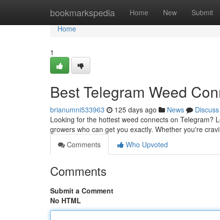
Home
bookmarkspedia
Home
New
Submit
Home
1
Best Telegram Weed Con
brianumni533963
125 days ago
News
Discuss
Looking for the hottest weed connects on Telegram? Look
growers who can get you exactly. Whether you're cravi
Comments
Who Upvoted
Comments
Submit a Comment
No HTML