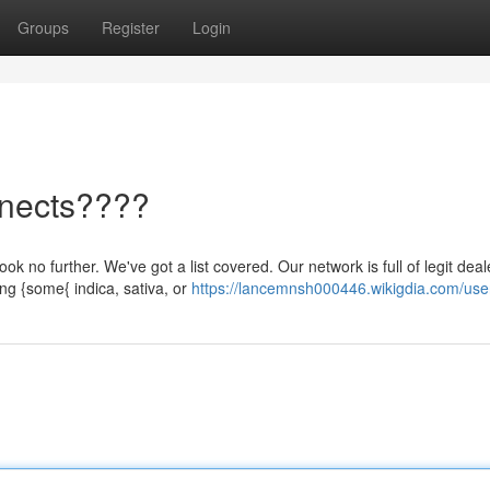
Groups
Register
Login
nects????
 no further. We've got a list covered. Our network is full of legit dea
ng {some{ indica, sativa, or
https://lancemnsh000446.wikigdia.com/use