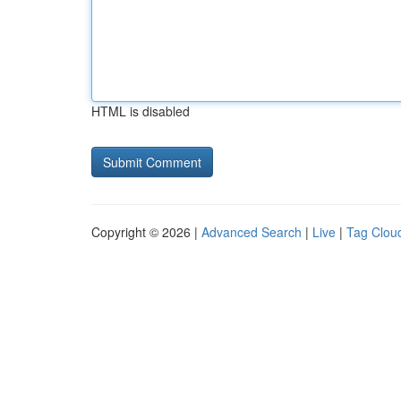
HTML is disabled
Copyright © 2026 |
Advanced Search
|
Live
|
Tag Clou