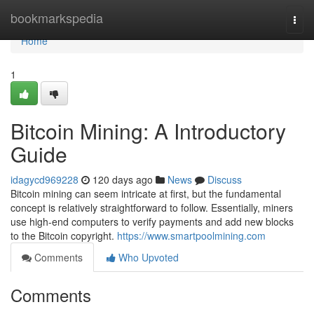
Home
bookmarkspedia
Togg
navi
Home
1
Bitcoin Mining: A Introductory
Guide
idagycd969228
120 days ago
News
Discuss
Bitcoin mining can seem intricate at first, but the fundamental
concept is relatively straightforward to follow. Essentially, miners
use high-end computers to verify payments and add new blocks
to the Bitcoin copyright.
https://www.smartpoolmining.com
Comments
Who Upvoted
Comments