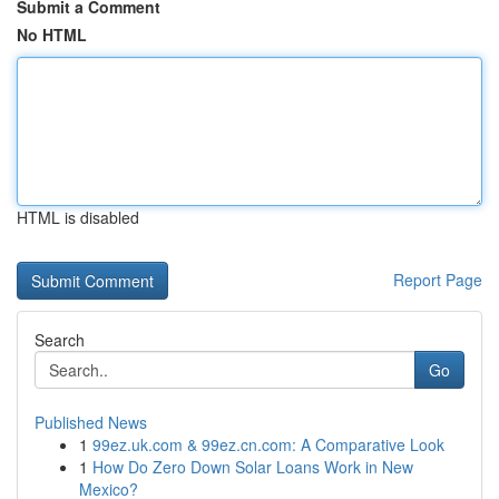
Submit a Comment
No HTML
HTML is disabled
Report Page
Search
Go
Published News
1
99ez.uk.com & 99ez.cn.com: A Comparative Look
1
How Do Zero Down Solar Loans Work in New
Mexico?