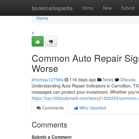
Home
bookmarkspedia
Home
New
Submit
Home
1
Common Auto Repair Signs
Worse
jimomqu127584
116 days ago
News
Discuss
Understanding Auto Repair Indicators in Carrollton, T
messages can protect your investment. Whether you're 
https://top100bookmark.com/story21500253/common-auto
Comments
Who Upvoted
Comments
Submit a Comment