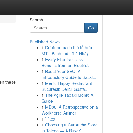
Search
Go
Published News
1
Dự đoán bạch thủ tổ hợp
MT - Bạch thủ Lô 2 Nháy...
1
Every Effective Task
Benefits from an Electrici...
1
Boost Your SEO: A
Introductory Guide to Backl...
ten these
1
Meniu Happy Restaurant
București: Delicii Gusta...
1
The Agile Tabaxi Monk: A
Guide
1
MD88: A Retrospective on a
Workhorse Airliner
1
```text
1
Choosing a Car Audio Store
in Toledo — A Buyer'...