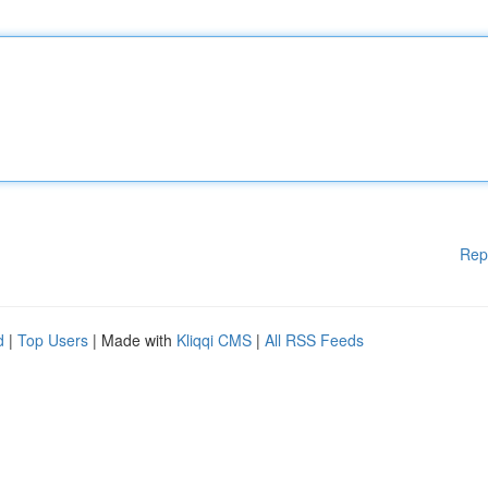
Rep
d
|
Top Users
| Made with
Kliqqi CMS
|
All RSS Feeds