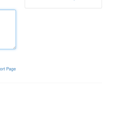
ort Page