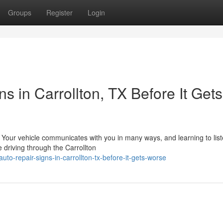
Groups
Register
Login
 in Carrollton, TX Before It Gets
X Your vehicle communicates with you in many ways, and learning to lis
driving through the Carrollton
-repair-signs-in-carrollton-tx-before-it-gets-worse