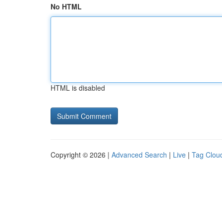
No HTML
HTML is disabled
Copyright © 2026 |
Advanced Search
|
Live
|
Tag Clou