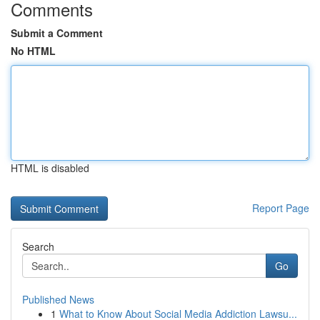
Comments
Submit a Comment
No HTML
HTML is disabled
Report Page
Search
Go
Published News
1
What to Know About Social Media Addiction Lawsu...