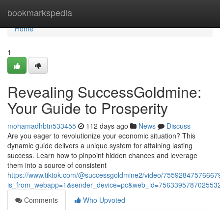
Home
bookmarkspedia
Home
1
Revealing SuccessGoldmine:
Your Guide to Prosperity
mohamadhbtn533455
112 days ago
News
Discuss
Are you eager to revolutionize your economic situation? This
dynamic guide delivers a unique system for attaining lasting
success. Learn how to pinpoint hidden chances and leverage
them into a source of consistent
https://www.tiktok.com/@successgoldmine2/video/7559284757666
is_from_webapp=1&sender_device=pc&web_id=756339578702553
Comments
Who Upvoted