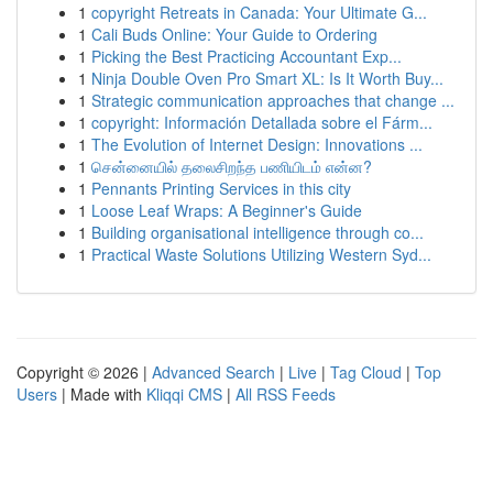
1
copyright Retreats in Canada: Your Ultimate G...
1
Cali Buds Online: Your Guide to Ordering
1
Picking the Best Practicing Accountant Exp...
1
Ninja Double Oven Pro Smart XL: Is It Worth Buy...
1
Strategic communication approaches that change ...
1
copyright: Información Detallada sobre el Fárm...
1
The Evolution of Internet Design: Innovations ...
1
சென்னையில் தலைசிறந்த பணியிடம் என்ன?
1
Pennants Printing Services in this city
1
Loose Leaf Wraps: A Beginner's Guide
1
Building organisational intelligence through co...
1
Practical Waste Solutions Utilizing Western Syd...
Copyright © 2026 |
Advanced Search
|
Live
|
Tag Cloud
|
Top
Users
| Made with
Kliqqi CMS
|
All RSS Feeds