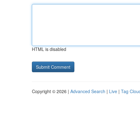
HTML is disabled
Copyright © 2026 |
Advanced Search
|
Live
|
Tag Clou