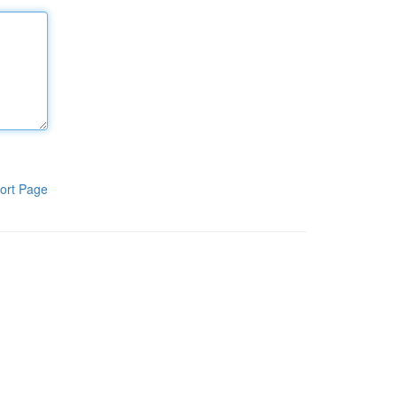
ort Page