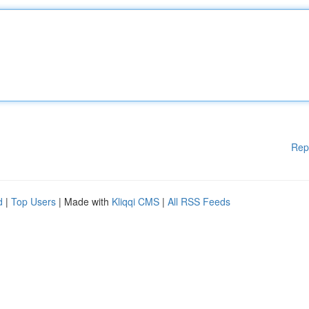
Rep
d
|
Top Users
| Made with
Kliqqi CMS
|
All RSS Feeds