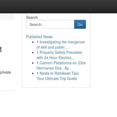
Search
Go
Published News
1
Investigating the mergence
t
of skill and public ...
1
Property Safety Precedes
with 24 Hour Electrici...
1
Camion Plataforma en {Dos
Hermanas Dos : Ay...
private
1
Noida to Rishikesh Taxi:
Your Ultimate Trip Guide