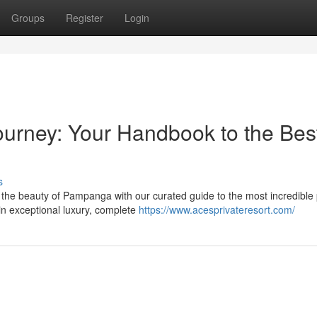
Groups
Register
Login
rney: Your Handbook to the Bes
s
he beauty of Pampanga with our curated guide to the most incredible 
in exceptional luxury, complete
https://www.acesprivateresort.com/