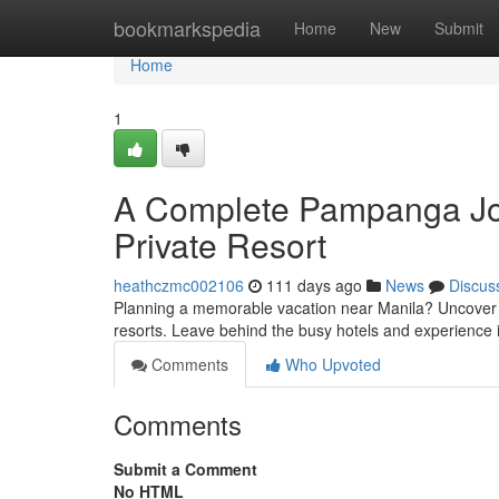
Home
bookmarkspedia
Home
New
Submit
Home
1
A Complete Pampanga Jou
Private Resort
heathczmc002106
111 days ago
News
Discus
Planning a memorable vacation near Manila? Uncover t
resorts. Leave behind the busy hotels and experience 
Comments
Who Upvoted
Comments
Submit a Comment
No HTML