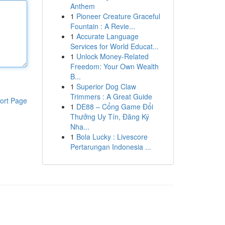
Anthem
1
Pioneer Creature Graceful
Fountain : A Revie...
1
Accurate Language
Services for World Educat...
1
Unlock Money-Related
Freedom: Your Own Wealth
B...
1
Superior Dog Claw
Trimmers : A Great Guide
ort Page
1
DE88 – Cổng Game Đổi
Thưởng Uy Tín, Đăng Ký
Nha...
1
Bola Lucky : Livescore
Pertarungan Indonesia ...