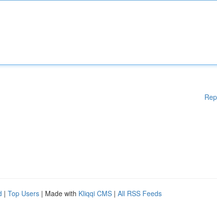
Rep
d
|
Top Users
| Made with
Kliqqi CMS
|
All RSS Feeds