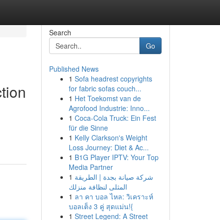
Search
Go
Published News
1
Sofa headrest copyrights
tion
for fabric sofas couch...
1
Het Toekomst van de
Agrofood Industrie: Inno...
1
Coca-Cola Truck: Ein Fest
für die Sinne
1
Kelly Clarkson's Weight
Loss Journey: Diet & Ac...
1
B1G Player IPTV: Your Top
Media Partner
1
شركة صيانة بجدة | الطريقة
المثلى لنظافة منزلك
1
ลา คา บอล ไหล: วิเคราะห์
บอลเต็ง 3 คู่ สุดแม่น!{
1
Street Legend: A Street