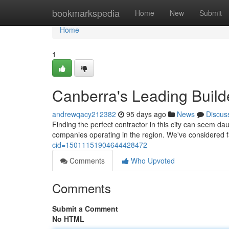
Home
bookmarkspedia
Home
New
Submit
Home
1
Canberra's Leading Builde
andrewqacy212382
95 days ago
News
Discus
Finding the perfect contractor in this city can seem d
companies operating in the region. We've considered f
cid=15011151904644428472
Comments
Who Upvoted
Comments
Submit a Comment
No HTML