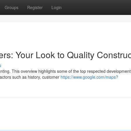
Groups
Register
Login
rs: Your Look to Quality Construc
s
aunting. This overview highlights some of the top respected development
actors such as history, customer
https://www.google.com/maps?