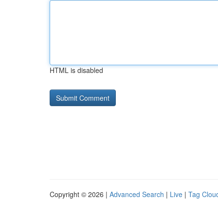
HTML is disabled
Copyright © 2026 |
Advanced Search
|
Live
|
Tag Clou