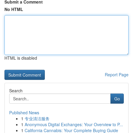
Submit a Comment
No HTML
HTML is disabled
Report Page
Search
Go
Published News
1
专业清洁服务
1
Anonymous Digital Exchanges: Your Overview to P...
1
California Cannabis: Your Complete Buying Guide