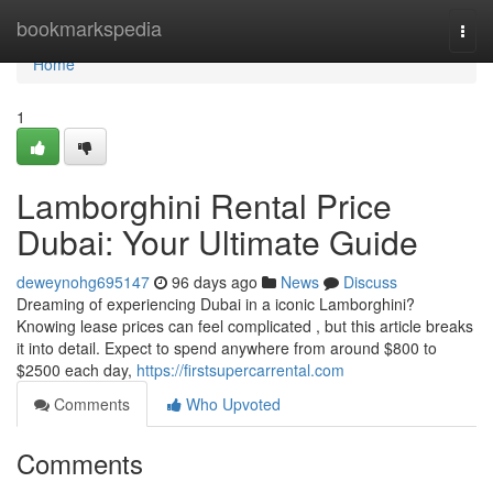
Home
bookmarkspedia
Togg
navi
Home
1
Lamborghini Rental Price
Dubai: Your Ultimate Guide
deweynohg695147
96 days ago
News
Discuss
Dreaming of experiencing Dubai in a iconic Lamborghini?
Knowing lease prices can feel complicated , but this article breaks
it into detail. Expect to spend anywhere from around $800 to
$2500 each day,
https://firstsupercarrental.com
Comments
Who Upvoted
Comments