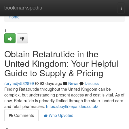
Home
bookmarkspedia
Togg
navi
Home
1
Obtain Retatrutide in the
United Kingdom: Your Helpful
Guide to Supply & Pricing
rorymdjv532899
93 days ago
News
Discuss
Finding Retatrutide throughout the United Kingdom can be
complex, but understanding present access and cost is vital. As of
now, Retatrutide is primarily limited through the state-funded care
and retail pharmacies.
https://buytirzepatides.co.uk/
Comments
Who Upvoted