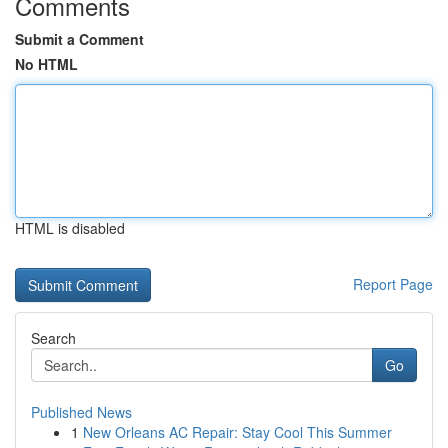
Comments
Submit a Comment
No HTML
HTML is disabled
Report Page
Search
Go
Published News
1
New Orleans AC Repair: Stay Cool This Summer