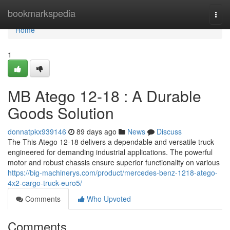
Home
bookmarkspedia
Togg
navi
Home
1
MB Atego 12-18 : A Durable
Goods Solution
donnatpkx939146
89 days ago
News
Discuss
The This Atego 12-18 delivers a dependable and versatile truck
engineered for demanding industrial applications. The powerful
motor and robust chassis ensure superior functionality on various
https://big-machinerys.com/product/mercedes-benz-1218-atego-
4x2-cargo-truck-euro5/
Comments
Who Upvoted
Comments