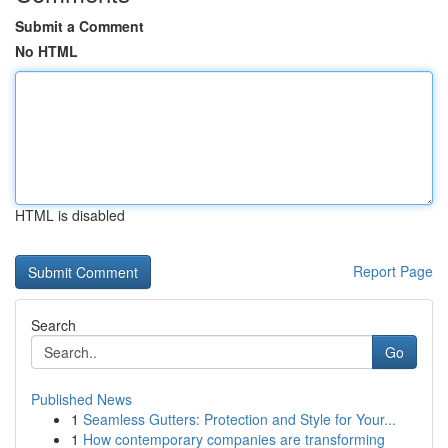
Submit a Comment
No HTML
HTML is disabled
Report Page
Search
Go
Published News
1
Seamless Gutters: Protection and Style for Your...
1
How contemporary companies are transforming