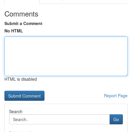
Comments
Submit a Comment
No HTML
HTML is disabled
Report Page
Search
Go