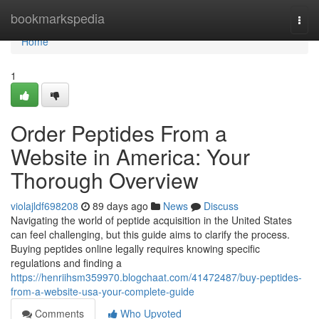
Home
bookmarkspedia
Togg
navi
Home
1
Order Peptides From a
Website in America: Your
Thorough Overview
violajldf698208
89 days ago
News
Discuss
Navigating the world of peptide acquisition in the United States
can feel challenging, but this guide aims to clarify the process.
Buying peptides online legally requires knowing specific
regulations and finding a
https://henriihsm359970.blogchaat.com/41472487/buy-peptides-
from-a-website-usa-your-complete-guide
Comments
Who Upvoted