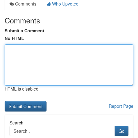
Comments
Who Upvoted
Comments
Submit a Comment
No HTML
HTML is disabled
Report Page
Search
Go