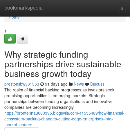
Home
bookmarkspedia
Togg
navi
Home
1
Why strategic funding
partnerships drive sustainable
business growth today
prestoniibw361353
91 days ago
News
Discuss
The realm of financial backing progresses as investors seek
promising opportunities in emerging markets. Strategic
partnerships between funding organisations and innovative
companies are becoming increasingly
https://brontennau680395.blogsvila.com/41555489/how-financial-
ecosystem-backing-changes-cutting-edge-enterprises-into-
market-leaders