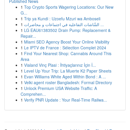
Published News
1
Top Crypto Sports Wagering Locations: Our New
G...
1
Trip ya Kundi : Uzoefu Mzuri wa Amboseli
1
الشّاشات التفاعلية في اجتماعات و محاضرات ...
1
LG EAU61383502 Drain Pump: Replacement &
Repair...
1
Miami SEO Agency Boost Your Online Visibility
1
Le IPTV de France : Sélection Complet 2024
1
Find Your Nearest Shop: Cannabis Around This
Area
1
Vialand Vinç Plasi : İhtiyaçlarınız İçin İ...
1
Level Up Your Trip: La Muerte K2 Paper Sheets
1
Evan Williams White Aged Within Bond : A ...
1
Velki agent roster Bangladesh: Formal Directory
1
Unlock Premium USA Website Traffic: A
Comprehen...
1
Verify PNR Update : Your Real-Time Railwa...