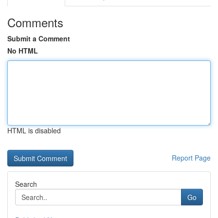
Comments
Submit a Comment
No HTML
HTML is disabled
Report Page
Search
Go