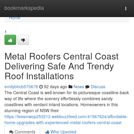
Home
bookmarkspedia
Togg
navi
Home
1
Metal Roofers Central Coast
Delivering Safe And Trendy
Roof Installations
emilybhcb570678
92 days ago
News
Discuss
The Central Coast is well-known for its picturesque coastline-back
way of life where the scenery effortlessly combines sandy
coastlines with verdant inland locations. Homeowners in this
stunning region of NSW their
https://tessmwcp253212.webbuzzfeed.com/41567624/affordable-
home-upgrades-with-experienced-metal-roofers-central-coast
Comments
Who Upvoted