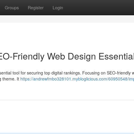
Groups
Register
Login
SEO-Friendly Web Design Essentia
a essential tool for securing top digital rankings. Focusing on SEO-friendly
g theme. It
https://andrewfmbo328101.mybloglicious.com/60950548/im