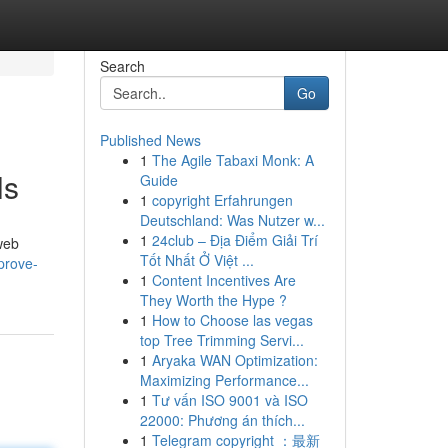
Search
Go
Published News
1
The Agile Tabaxi Monk: A
ls
Guide
1
copyright Erfahrungen
Deutschland: Was Nutzer w...
1
24club – Địa Điểm Giải Trí
 web
Tốt Nhất Ở Việt ...
prove-
1
Content Incentives Are
They Worth the Hype ?
1
How to Choose las vegas
top Tree Trimming Servi...
1
Aryaka WAN Optimization:
Maximizing Performance...
1
Tư vấn ISO 9001 và ISO
22000: Phương án thích...
1
Telegram copyright ：最新