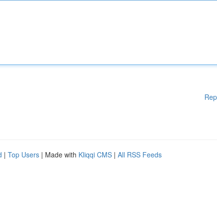
Rep
d
|
Top Users
| Made with
Kliqqi CMS
|
All RSS Feeds