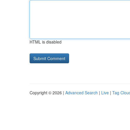
HTML is disabled
Copyright © 2026 |
Advanced Search
|
Live
|
Tag Clou