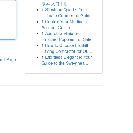
版本 入门手册
1
Silestone Quartz: Your
Ultimate Countertop Guide
1
Control Your Medicare
Account Online
1
Adorable Miniature
Pinscher Puppies For Sale!
1
How to Choose Fishkill
Paving Contractor for Qu...
1
Effortless Elegance: Your
ort Page
Guide to the Sweethea...