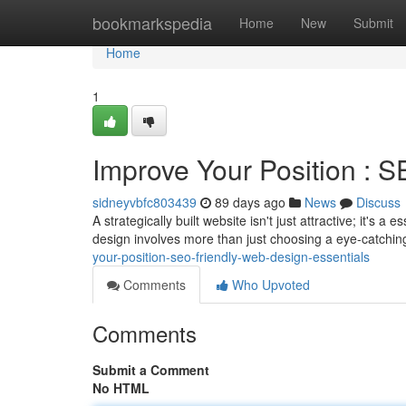
Home
bookmarkspedia
Home
New
Submit
Home
1
Improve Your Position : 
sidneyvbfc803439
89 days ago
News
Discuss
A strategically built website isn't just attractive; it's 
design involves more than just choosing a eye-catchin
your-position-seo-friendly-web-design-essentials
Comments
Who Upvoted
Comments
Submit a Comment
No HTML